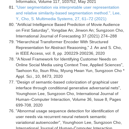
Informatics, Volume 117, 103752, May 2021
"User segmentation via interpretable user representation
and relative similarity-based segmentation method.", Lee,
Y., Cho, S. Multimedia Systems, 27, 61–72 (2021)
"Artificial Intelligence Based Prediction of Movie Audience
on First Saturday", Yongdae An; Jinwon An; Sungzoon Cho,
International Journal of Forecasting 37 (2021) 274–288
"Hierarchical Transformer Encoder With Structured
Representation for Abstract Reasoning," J. An and S. Cho,
in IEEE Access, vol. 8, pp. 200229-200236, 2020
"A Novel Framework for Identifying Customer Needs on
Online Social Media using Context Tree, Applied Sciences",
Taehoon Ko, Ilsun Rhiu, Myung Hwan Yun, Sungzoon Cho *
Appl. Sci., 10, 8473, 2020
"Design of semantic-based colorization of graphical user
interface through conditional generative adversarial nets",
Younghoon Lee, Sungzoon Cho, International Journal of
Human–Computer Interaction, Volume 36, Issue 8, Pages
699-708, 2020
"Abnormal usage sequence detection for identification of
user needs via recurrent neural network semantic
variational autoencoder", Younghoon Lee, Sungzoon Cho,
International Journal of Human-Computer Interaction,