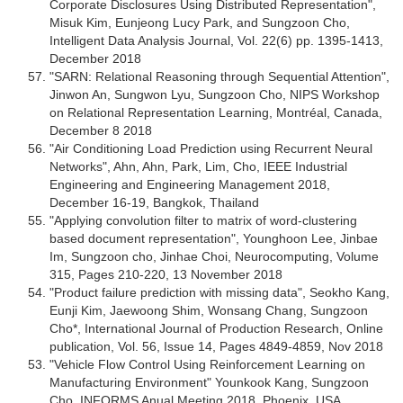
Corporate Disclosures Using Distributed Representation",
Misuk Kim, Eunjeong Lucy Park, and Sungzoon Cho,
Intelligent Data Analysis Journal, Vol. 22(6) pp. 1395-1413,
December 2018
"SARN: Relational Reasoning through Sequential Attention",
Jinwon An, Sungwon Lyu, Sungzoon Cho, NIPS Workshop
on Relational Representation Learning, Montréal, Canada,
December 8 2018
"Air Conditioning Load Prediction using Recurrent Neural
Networks", Ahn, Ahn, Park, Lim, Cho, IEEE Industrial
Engineering and Engineering Management 2018,
December 16-19, Bangkok, Thailand
"Applying convolution filter to matrix of word-clustering
based document representation", Younghoon Lee, Jinbae
Im, Sungzoon cho, Jinhae Choi, Neurocomputing, Volume
315, Pages 210-220, 13 November 2018
"Product failure prediction with missing data", Seokho Kang,
Eunji Kim, Jaewoong Shim, Wonsang Chang, Sungzoon
Cho*, International Journal of Production Research, Online
publication, Vol. 56, Issue 14, Pages 4849-4859, Nov 2018
"Vehicle Flow Control Using Reinforcement Learning on
Manufacturing Environment" Younkook Kang, Sungzoon
Cho, INFORMS Anual Meeting 2018, Phoenix, USA,