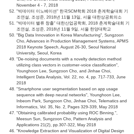
November 4 - 7, 2018
"빅데이터 이노베이션" 한국SCM학회 2018 춘계학술대회 기
조연설, 조성준, 2018년 11월 13일, 서울 대한상공회의소
"빅데이터 밸류 창출" 대한산업공학회, 2018 춘계학술대회 기
조연설, 조성준, 2018년 11월 9일, 서울 한양대학교
"Big Data Innovation in Korea Manufacturing", Sungzoon
Cho, Advances in Production Management Systems, APMS
2018 Keynote Speech, August 26-30, Seoul National
University, Seoul, Korea
"De-noising documents with a novelty detection method
utilizing class vectors in customer-voice classification",
Younghoon Lee, Sungzoon Cho, and Jinhae Choi,
Intelligent Data Analysis, Vol. 22, no. 4, pp. 717-733, June
2018
"Smartphone user segmentation based on app usage
sequence with deep neural networks", Younghoon Lee,
Inbeom Park, Sungzoon Cho, Jinhae Choi, Telematics and
Informatics, Vol. 35, No. 2, Pages 329-339, May 2018
"Obtaining calibrated probability using ROC Binning.",
Meesun Sun, Sungzoon Cho, Pattern Analysis and
Applications 21(2), pp.307-322, May 2018
"Knowledge Extraction and Visualization of Digital Design