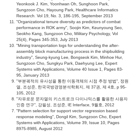
Yeonkook J. Kim, Yoonhwan Oh, Sunghoon Park,
Sungzoon Cho, Hayoung Park, Healthcare Informatics
Research. Vol 19, No. 3, 186-195, September 2013
"Organizational tenure diversity as predictors of combat
performance in ROK army", Soojin Kim, Keunyoung Seo,
Seokho Kang, Sungzoon Cho, Military Psychology, Vol
25(4), Pages 345-353, July 2013
"Mining transportation logs for understanding the after-
assembly block manufacturing process in the shipbuilding
industry", Seung-kyung Lee, Bongseok Kim, Minhoe Hur,
Sungzoon Cho, Sungkyu Park, Daehyung Lee, Expert
Systems with Applications, Volume 40 Issue 1, Pages 83-
95, January 2013
"부분궤적의 유사성을 통한 이동객체의 시점 추정 방법", 정원
열, 조성준, 한국국방경영분석학회지, 제 37권, 제 4호, p 95-
105, 2012
"자유로운 문자열의 키스트로크 다이나믹스를 활용한 사용자
인증 연구", 강필성, 조성준, IE Interface, 9월호, 2012
"Pattern selection for support vector regression based
response modeling", Dongil Kim, Sungzoon Cho, Expert
Systems with Applications, Volume 39, Issue 10, Pages
8975-8985, August 2012