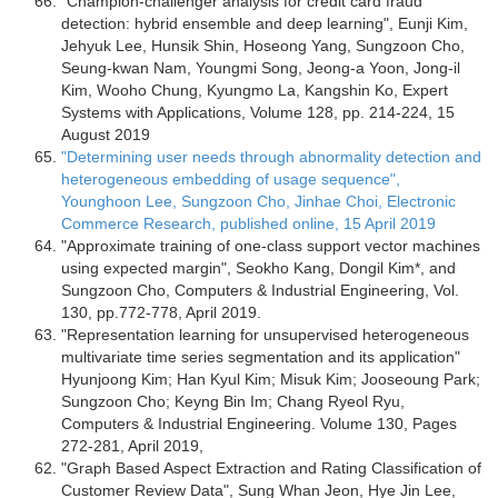
"Champion-challenger analysis for credit card fraud
detection: hybrid ensemble and deep learning", Eunji Kim,
Jehyuk Lee, Hunsik Shin, Hoseong Yang, Sungzoon Cho,
Seung-kwan Nam, Youngmi Song, Jeong-a Yoon, Jong-il
Kim, Wooho Chung, Kyungmo La, Kangshin Ko, Expert
Systems with Applications, Volume 128, pp. 214-224, 15
August 2019
"Determining user needs through abnormality detection and
heterogeneous embedding of usage sequence",
Younghoon Lee, Sungzoon Cho, Jinhae Choi, Electronic
Commerce Research, published online, 15 April 2019
"Approximate training of one-class support vector machines
using expected margin", Seokho Kang, Dongil Kim*, and
Sungzoon Cho, Computers & Industrial Engineering, Vol.
130, pp.772-778, April 2019.
"Representation learning for unsupervised heterogeneous
multivariate time series segmentation and its application"
Hyunjoong Kim; Han Kyul Kim; Misuk Kim; Jooseoung Park;
Sungzoon Cho; Keyng Bin Im; Chang Ryeol Ryu,
Computers & Industrial Engineering. Volume 130, Pages
272-281, April 2019,
"Graph Based Aspect Extraction and Rating Classification of
Customer Review Data", Sung Whan Jeon, Hye Jin Lee,