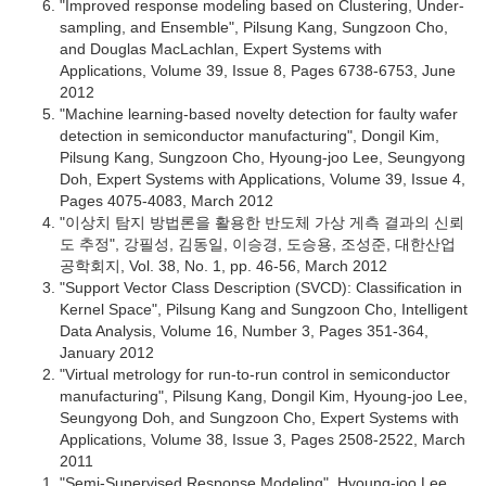
"Improved response modeling based on Clustering, Under-
sampling, and Ensemble", Pilsung Kang, Sungzoon Cho,
and Douglas MacLachlan, Expert Systems with
Applications, Volume 39, Issue 8, Pages 6738-6753, June
2012
"Machine learning-based novelty detection for faulty wafer
detection in semiconductor manufacturing", Dongil Kim,
Pilsung Kang, Sungzoon Cho, Hyoung-joo Lee, Seungyong
Doh, Expert Systems with Applications, Volume 39, Issue 4,
Pages 4075-4083, March 2012
"이상치 탐지 방법론을 활용한 반도체 가상 게측 결과의 신뢰
도 추정", 강필성, 김동일, 이승경, 도승용, 조성준, 대한산업
공학회지, Vol. 38, No. 1, pp. 46-56, March 2012
"Support Vector Class Description (SVCD): Classification in
Kernel Space", Pilsung Kang and Sungzoon Cho, Intelligent
Data Analysis, Volume 16, Number 3, Pages 351-364,
January 2012
"Virtual metrology for run-to-run control in semiconductor
manufacturing", Pilsung Kang, Dongil Kim, Hyoung-joo Lee,
Seungyong Doh, and Sungzoon Cho, Expert Systems with
Applications, Volume 38, Issue 3, Pages 2508-2522, March
2011
"Semi-Supervised Response Modeling", Hyoung-joo Lee,