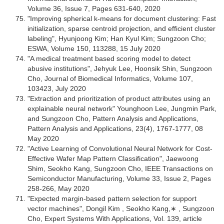
Volume 36, Issue 7, Pages 631-640, 2020
"Improving spherical k-means for document clustering: Fast
initialization, sparse centroid projection, and efficient cluster
labeling", Hyunjoong Kim; Han Kyul Kim; Sungzoon Cho;
ESWA, Volume 150, 113288, 15 July 2020
"A medical treatment based scoring model to detect
abusive institutions", Jehyuk Lee, Hoonsik Shin, Sungzoon
Cho, Journal of Biomedical Informatics, Volume 107,
103423, July 2020
"Extraction and prioritization of product attributes using an
explainable neural network" Younghoon Lee, Jungmin Park,
and Sungzoon Cho, Pattern Analysis and Applications,
Pattern Analysis and Applications, 23(4), 1767-1777, 08
May 2020
"Active Learning of Convolutional Neural Network for Cost-
Effective Wafer Map Pattern Classification", Jaewoong
Shim, Seokho Kang, Sungzoon Cho, IEEE Transactions on
Semiconductor Manufacturing, Volume 33, Issue 2, Pages
258-266, May 2020
"Expected margin-based pattern selection for support
vector machines", Dongil Kim , Seokho Kang,∗ , Sungzoon
Cho, Expert Systems With Applications, Vol. 139, article