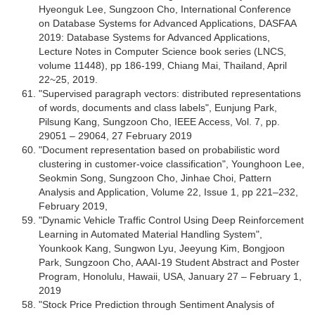
Hyeonguk Lee, Sungzoon Cho, International Conference
on Database Systems for Advanced Applications, DASFAA
2019: Database Systems for Advanced Applications,
Lecture Notes in Computer Science book series (LNCS,
volume 11448), pp 186-199, Chiang Mai, Thailand, April
22~25, 2019.
"Supervised paragraph vectors: distributed representations
of words, documents and class labels", Eunjung Park,
Pilsung Kang, Sungzoon Cho, IEEE Access, Vol. 7, pp.
29051 – 29064, 27 February 2019
"Document representation based on probabilistic word
clustering in customer-voice classification", Younghoon Lee,
Seokmin Song, Sungzoon Cho, Jinhae Choi, Pattern
Analysis and Application, Volume 22, Issue 1, pp 221–232,
February 2019,
"Dynamic Vehicle Traffic Control Using Deep Reinforcement
Learning in Automated Material Handling System",
Younkook Kang, Sungwon Lyu, Jeeyung Kim, Bongjoon
Park, Sungzoon Cho, AAAI-19 Student Abstract and Poster
Program, Honolulu, Hawaii, USA, January 27 – February 1,
2019
"Stock Price Prediction through Sentiment Analysis of