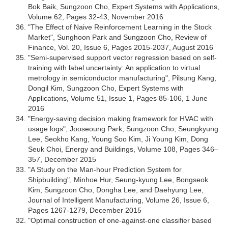
Bok Baik, Sungzoon Cho, Expert Systems with Applications,
Volume 62, Pages 32-43, November 2016
"The Effect of Naive Reinforcement Learning in the Stock
Market", Sunghoon Park and Sungzoon Cho, Review of
Finance, Vol. 20, Issue 6, Pages 2015-2037, August 2016
"Semi-supervised support vector regression based on self-
training with label uncertainty: An application to virtual
metrology in semiconductor manufacturing", Pilsung Kang,
Dongil Kim, Sungzoon Cho, Expert Systems with
Applications, Volume 51, Issue 1, Pages 85-106, 1 June
2016
"Energy-saving decision making framework for HVAC with
usage logs", Jooseoung Park, Sungzoon Cho, Seungkyung
Lee, Seokho Kang, Young Soo Kim, Ji Young Kim, Dong
Seuk Choi, Energy and Buildings, Volume 108, Pages 346–
357, December 2015
"A Study on the Man-hour Prediction System for
Shipbuilding", Minhoe Hur, Seung-kyung Lee, Bongseok
Kim, Sungzoon Cho, Dongha Lee, and Daehyung Lee,
Journal of Intelligent Manufacturing, Volume 26, Issue 6,
Pages 1267-1279, December 2015
"Optimal construction of one-against-one classifier based