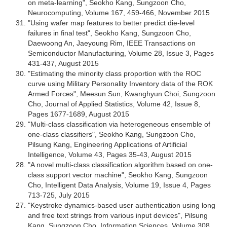
on meta-learning", Seokho Kang, Sungzoon Cho,
Neurocomputing, Volume 167, 459-466, November 2015
"Using wafer map features to better predict die-level
failures in final test", Seokho Kang, Sungzoon Cho,
Daewoong An, Jaeyoung Rim, IEEE Transactions on
Semiconductor Manufacturing, Volume 28, Issue 3, Pages
431-437, August 2015
"Estimating the minority class proportion with the ROC
curve using Military Personality Inventory data of the ROK
Armed Forces", Meesun Sun, Kwanghyun Choi, Sungzoon
Cho, Journal of Applied Statistics, Volume 42, Issue 8,
Pages 1677-1689, August 2015
"Multi-class classification via heterogeneous ensemble of
one-class classifiers", Seokho Kang, Sungzoon Cho,
Pilsung Kang, Engineering Applications of Artificial
Intelligence, Volume 43, Pages 35-43, August 2015
"A novel multi-class classification algorithm based on one-
class support vector machine", Seokho Kang, Sungzoon
Cho, Intelligent Data Analysis, Volume 19, Issue 4, Pages
713-725, July 2015
"Keystroke dynamics-based user authentication using long
and free text strings from various input devices", Pilsung
Kang, Sungzoon Cho, Information Sciences, Volume 308,