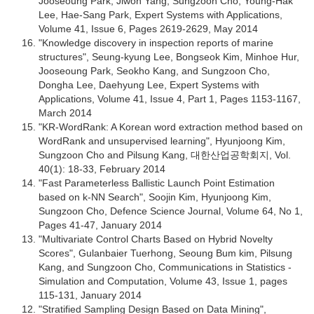
Jooseoung Park, Jiwon Yang, Sungzoon Cho, Young-Hak
Lee, Hae-Sang Park, Expert Systems with Applications,
Volume 41, Issue 6, Pages 2619-2629, May 2014
"Knowledge discovery in inspection reports of marine
structures", Seung-kyung Lee, Bongseok Kim, Minhoe Hur,
Jooseoung Park, Seokho Kang, and Sungzoon Cho,
Dongha Lee, Daehyung Lee, Expert Systems with
Applications, Volume 41, Issue 4, Part 1, Pages 1153-1167,
March 2014
"KR-WordRank: A Korean word extraction method based on
WordRank and unsupervised learning", Hyunjoong Kim,
Sungzoon Cho and Pilsung Kang, 대한산업공학회지, Vol.
40(1): 18-33, February 2014
"Fast Parameterless Ballistic Launch Point Estimation
based on k-NN Search", Soojin Kim, Hyunjoong Kim,
Sungzoon Cho, Defence Science Journal, Volume 64, No 1,
Pages 41-47, January 2014
"Multivariate Control Charts Based on Hybrid Novelty
Scores", Gulanbaier Tuerhong, Seoung Bum kim, Pilsung
Kang, and Sungzoon Cho, Communications in Statistics -
Simulation and Computation, Volume 43, Issue 1, pages
115-131, January 2014
"Stratified Sampling Design Based on Data Mining",