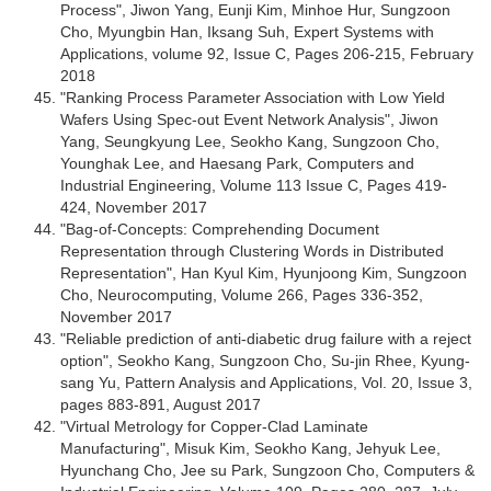
Process", Jiwon Yang, Eunji Kim, Minhoe Hur, Sungzoon
Cho, Myungbin Han, Iksang Suh, Expert Systems with
Applications, volume 92, Issue C, Pages 206-215, February
2018
"Ranking Process Parameter Association with Low Yield
Wafers Using Spec-out Event Network Analysis", Jiwon
Yang, Seungkyung Lee, Seokho Kang, Sungzoon Cho,
Younghak Lee, and Haesang Park, Computers and
Industrial Engineering, Volume 113 Issue C, Pages 419-
424, November 2017
"Bag-of-Concepts: Comprehending Document
Representation through Clustering Words in Distributed
Representation", Han Kyul Kim, Hyunjoong Kim, Sungzoon
Cho, Neurocomputing, Volume 266, Pages 336-352,
November 2017
"Reliable prediction of anti-diabetic drug failure with a reject
option", Seokho Kang, Sungzoon Cho, Su-jin Rhee, Kyung-
sang Yu, Pattern Analysis and Applications, Vol. 20, Issue 3,
pages 883-891, August 2017
"Virtual Metrology for Copper-Clad Laminate
Manufacturing", Misuk Kim, Seokho Kang, Jehyuk Lee,
Hyunchang Cho, Jee su Park, Sungzoon Cho, Computers &