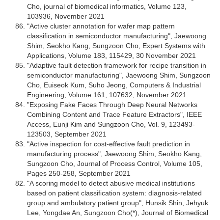
Cho, journal of biomedical informatics, Volume 123,
103936, November 2021
"Active cluster annotation for wafer map pattern
classification in semiconductor manufacturing", Jaewoong
Shim, Seokho Kang, Sungzoon Cho, Expert Systems with
Applications, Volume 183, 115429, 30 November 2021
"Adaptive fault detection framework for recipe transition in
semiconductor manufacturing", Jaewoong Shim, Sungzoon
Cho, Euiseok Kum, Suho Jeong, Computers & Industrial
Engineering, Volume 161, 107632, November 2021
"Exposing Fake Faces Through Deep Neural Networks
Combining Content and Trace Feature Extractors", IEEE
Access, Eunji Kim and Sungzoon Cho, Vol. 9, 123493-
123503, September 2021
"Active inspection for cost-effective fault prediction in
manufacturing process", Jaewoong Shim, Seokho Kang,
Sungzoon Cho, Journal of Process Control, Volume 105,
Pages 250-258, September 2021
"A scoring model to detect abusive medical institutions
based on patient classification system: diagnosis-related
group and ambulatory patient group", Hunsik Shin, Jehyuk
Lee, Yongdae An, Sungzoon Cho(*), Journal of Biomedical