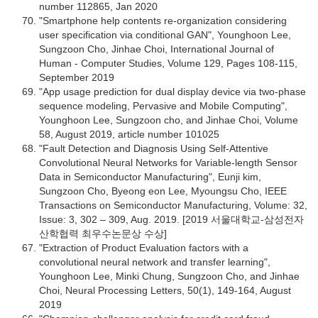
number 112865, Jan 2020
"Smartphone help contents re-organization considering
user specification via conditional GAN", Younghoon Lee,
Sungzoon Cho, Jinhae Choi, International Journal of
Human - Computer Studies, Volume 129, Pages 108-115,
September 2019
"App usage prediction for dual display device via two-phase
sequence modeling, Pervasive and Mobile Computing",
Younghoon Lee, Sungzoon cho, and Jinhae Choi, Volume
58, August 2019, article number 101025
"Fault Detection and Diagnosis Using Self-Attentive
Convolutional Neural Networks for Variable-length Sensor
Data in Semiconductor Manufacturing", Eunji kim,
Sungzoon Cho, Byeong eon Lee, Myoungsu Cho, IEEE
Transactions on Semiconductor Manufacturing, Volume: 32,
Issue: 3, 302 – 309, Aug. 2019. [2019 서울대학교-삼성전자
산학협력 최우수논문상 수상]
"Extraction of Product Evaluation factors with a
convolutional neural network and transfer learning",
Younghoon Lee, Minki Chung, Sungzoon Cho, and Jinhae
Choi, Neural Processing Letters, 50(1), 149-164, August
2019