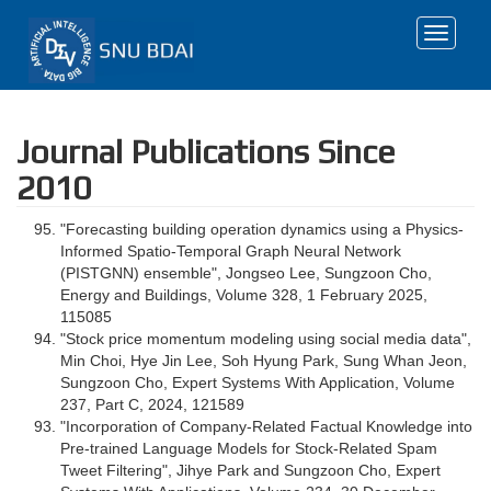
Toggle
navigat
Journal Publications Since
2010
"Forecasting building operation dynamics using a Physics-
Informed Spatio-Temporal Graph Neural Network
(PISTGNN) ensemble", Jongseo Lee, Sungzoon Cho,
Energy and Buildings, Volume 328, 1 February 2025,
115085
"Stock price momentum modeling using social media data",
Min Choi, Hye Jin Lee, Soh Hyung Park, Sung Whan Jeon,
Sungzoon Cho, Expert Systems With Application, Volume
237, Part C, 2024, 121589
"Incorporation of Company-Related Factual Knowledge into
Pre-trained Language Models for Stock-Related Spam
Tweet Filtering", Jihye Park and Sungzoon Cho, Expert