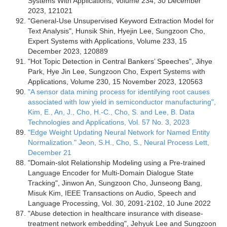
Systems With Applications, Volume 234, 30 December
2023, 121021
"General-Use Unsupervised Keyword Extraction Model for
Text Analysis", Hunsik Shin, Hyejin Lee, Sungzoon Cho,
Expert Systems with Applications, Volume 233, 15
December 2023, 120889
"Hot Topic Detection in Central Bankers’ Speeches", Jihye
Park, Hye Jin Lee, Sungzoon Cho, Expert Systems with
Applications, Volume 230, 15 November 2023, 120563
"A sensor data mining process for identifying root causes
associated with low yield in semiconductor manufacturing",
Kim, E., An, J., Cho, H.-C., Cho, S. and Lee, B. Data
Technologies and Applications, Vol. 57 No. 3, 2023
"Edge Weight Updating Neural Network for Named Entity
Normalization." Jeon, S.H., Cho, S., Neural Process Lett,
December 21
"Domain-slot Relationship Modeling using a Pre-trained
Language Encoder for Multi-Domain Dialogue State
Tracking", Jinwon An, Sungzoon Cho, Junseong Bang,
Misuk Kim, IEEE Transactions on Audio, Speech and
Language Processing, Vol. 30, 2091-2102, 10 June 2022
"Abuse detection in healthcare insurance with disease-
treatment network embedding", Jehyuk Lee and Sungzoon