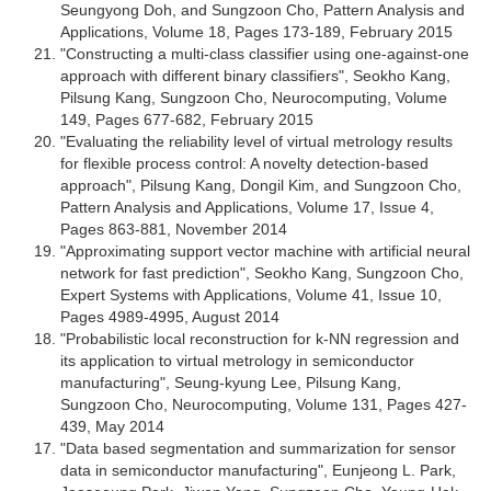
Seungyong Doh, and Sungzoon Cho, Pattern Analysis and
Applications, Volume 18, Pages 173-189, February 2015
"Constructing a multi-class classifier using one-against-one
approach with different binary classifiers", Seokho Kang,
Pilsung Kang, Sungzoon Cho, Neurocomputing, Volume
149, Pages 677-682, February 2015
"Evaluating the reliability level of virtual metrology results
for flexible process control: A novelty detection-based
approach", Pilsung Kang, Dongil Kim, and Sungzoon Cho,
Pattern Analysis and Applications, Volume 17, Issue 4,
Pages 863-881, November 2014
"Approximating support vector machine with artificial neural
network for fast prediction", Seokho Kang, Sungzoon Cho,
Expert Systems with Applications, Volume 41, Issue 10,
Pages 4989-4995, August 2014
"Probabilistic local reconstruction for k-NN regression and
its application to virtual metrology in semiconductor
manufacturing", Seung-kyung Lee, Pilsung Kang,
Sungzoon Cho, Neurocomputing, Volume 131, Pages 427-
439, May 2014
"Data based segmentation and summarization for sensor
data in semiconductor manufacturing", Eunjeong L. Park,