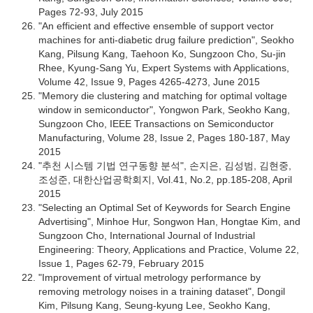
Pages 72-93, July 2015
"An efficient and effective ensemble of support vector
machines for anti-diabetic drug failure prediction", Seokho
Kang, Pilsung Kang, Taehoon Ko, Sungzoon Cho, Su-jin
Rhee, Kyung-Sang Yu, Expert Systems with Applications,
Volume 42, Issue 9, Pages 4265-4273, June 2015
"Memory die clustering and matching for optimal voltage
window in semiconductor", Yongwon Park, Seokho Kang,
Sungzoon Cho, IEEE Transactions on Semiconductor
Manufacturing, Volume 28, Issue 2, Pages 180-187, May
2015
"추천 시스템 기법 연구동향 분석", 손지은, 김성범, 김현중,
조성준, 대한산업공학회지, Vol.41, No.2, pp.185-208, April
2015
"Selecting an Optimal Set of Keywords for Search Engine
Advertising", Minhoe Hur, Songwon Han, Hongtae Kim, and
Sungzoon Cho, International Journal of Industrial
Engineering: Theory, Applications and Practice, Volume 22,
Issue 1, Pages 62-79, February 2015
"Improvement of virtual metrology performance by
removing metrology noises in a training dataset", Dongil
Kim, Pilsung Kang, Seung-kyung Lee, Seokho Kang,