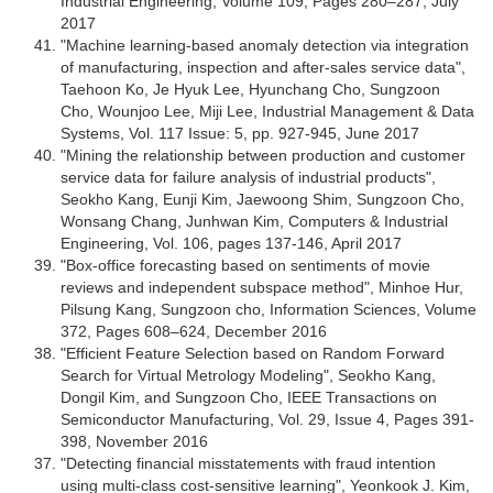
Industrial Engineering, Volume 109, Pages 280–287, July
2017
"Machine learning-based anomaly detection via integration
of manufacturing, inspection and after-sales service data",
Taehoon Ko, Je Hyuk Lee, Hyunchang Cho, Sungzoon
Cho, Wounjoo Lee, Miji Lee, Industrial Management & Data
Systems, Vol. 117 Issue: 5, pp. 927-945, June 2017
"Mining the relationship between production and customer
service data for failure analysis of industrial products",
Seokho Kang, Eunji Kim, Jaewoong Shim, Sungzoon Cho,
Wonsang Chang, Junhwan Kim, Computers & Industrial
Engineering, Vol. 106, pages 137-146, April 2017
"Box-office forecasting based on sentiments of movie
reviews and independent subspace method", Minhoe Hur,
Pilsung Kang, Sungzoon cho, Information Sciences, Volume
372, Pages 608–624, December 2016
"Efficient Feature Selection based on Random Forward
Search for Virtual Metrology Modeling", Seokho Kang,
Dongil Kim, and Sungzoon Cho, IEEE Transactions on
Semiconductor Manufacturing, Vol. 29, Issue 4, Pages 391-
398, November 2016
"Detecting financial misstatements with fraud intention
using multi-class cost-sensitive learning", Yeonkook J. Kim,