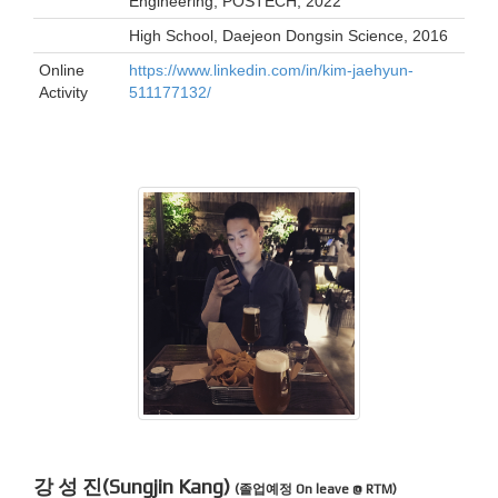
Engineering, POSTECH, 2022
High School, Daejeon Dongsin Science, 2016
Online
https://www.linkedin.com/in/kim-jaehyun-
Activity
511177132/
강 성 진(Sungjin Kang)
(졸업예정 On leave @ RTM)