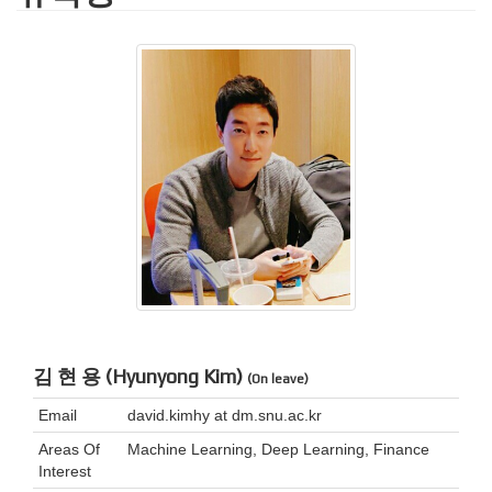
김 현 용 (Hyunyong Kim)
(On leave)
Email
david.kimhy at dm.snu.ac.kr
Areas Of
Machine Learning, Deep Learning, Finance
Interest