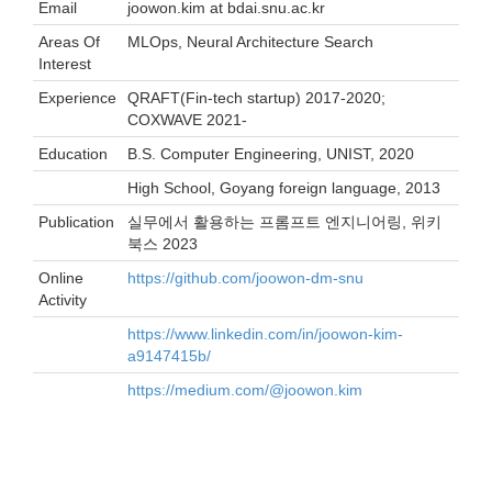
Email
joowon.kim at bdai.snu.ac.kr
Areas Of
MLOps, Neural Architecture Search
Interest
Experience
QRAFT(Fin-tech startup) 2017-2020;
COXWAVE 2021-
Education
B.S. Computer Engineering, UNIST, 2020
High School, Goyang foreign language, 2013
Publication
실무에서 활용하는 프롬프트 엔지니어링, 위키
북스 2023
Online
https://github.com/joowon-dm-snu
Activity
https://www.linkedin.com/in/joowon-kim-
a9147415b/
https://medium.com/@joowon.kim