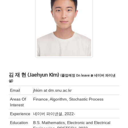
김 재 현 (Jaehyun Kim)
(졸업예정 On leave @ 네이버 파이낸
셜)
Email
jhkim at dm.snu.ac.kr
Areas Of
Finance, Algorithm, Stochastic Process
Interest
Experience
네이버 파이낸셜, 2022-
Education
B.S. Mathematics, Electronic and Electrical