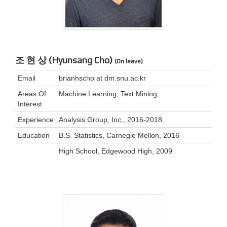
조 현 상 (Hyunsang Cho)
(On leave)
Email
brianhscho at dm.snu.ac.kr
Areas Of
Machine Learning, Text Mining
Interest
Experience
Analysis Group, Inc., 2016-2018
Education
B.S. Statistics, Carnegie Mellon, 2016
High School, Edgewood High, 2009