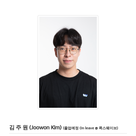
김 주 원 (Joowon Kim)
(졸업예정 On leave @ 콕스웨이브)