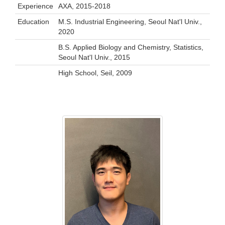
Experience
AXA, 2015-2018
Education
M.S. Industrial Engineering, Seoul Nat'l Univ.,
2020
B.S. Applied Biology and Chemistry, Statistics,
Seoul Nat'l Univ., 2015
High School, Seil, 2009