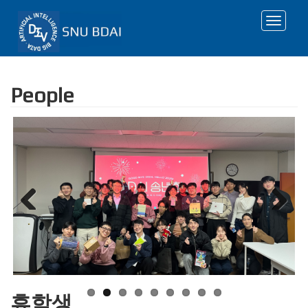
Toggle
navigat
People
Previous
Next
휴학생