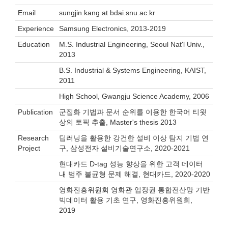
Email
sungjin.kang at bdai.snu.ac.kr
Experience
Samsung Electronics, 2013-2019
Education
M.S. Industrial Engineering, Seoul Nat'l Univ.,
2013
B.S. Industrial & Systems Engineering, KAIST,
2011
High School, Gwangju Science Academy, 2006
Publication
군집화 기법과 문서 순위를 이용한 한국어 티윗
상의 토픽 추출, Master's thesis 2013
Research
딥러닝을 활용한 강건한 설비 이상 탐지 기법 연
Project
구, 삼성전자 설비기술연구소, 2020-2021
현대카드 D-tag 성능 향상을 위한 고객 데이터
내 범주 불균형 문제 해결, 현대카드, 2020-2020
영화진흥위원회 영화관 입장권 통합전산망 기반
빅데이터 활용 기초 연구, 영화진흥위원회,
2019